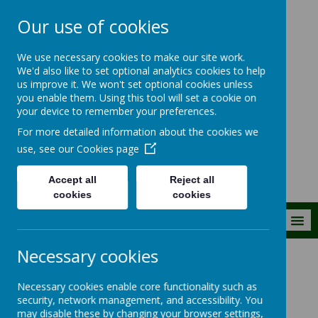
Our use of cookies
The Royal Kent C
We use necessary cookies to make our site work.
of E Primary
We'd also like to set optional analytics cookies to help
us improve it. We won't set optional cookies unless
School
you enable them. Using this tool will set a cookie on
your device to remember your preferences.
Building firm foundations
For more detailed information about the cookies we
together
use, see our
Cookies page
Accept all
Reject all
cookies
cookies
MENU
Necessary cookies
Parent Information
Lunches and snacks
Necessary cookies enable core functionality such as
security, network management, and accessibility. You
Lunches and snacks
may disable these by changing your browser settings,