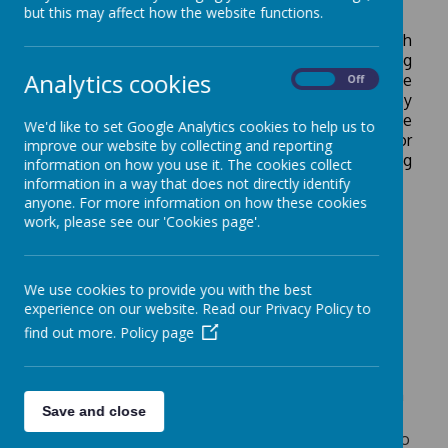
but this may affect how the website functions.
Attached to our School Hall is a kitchen which
provides freshly cooked meals each day; catering
Analytics cookies
company
Twelve15
are contracted to provide the
On
Off
school's food.
Lunch menus are centrally devised by
Twelve15 to be nutritionally balanced and take place
We'd like to set Google Analytics cookies to help us to
on a three week rotation.
Please
see here
for
improve our website by collecting and reporting
additional information from Twelve15 regarding
information on how you use it. The cookies collect
food nutrition.
information in a way that does not directly identify
anyone. For more information on how these cookies
Click here
for the Summer menu.
work, please see our 'Cookies page'.
From September 2026
, our school lunches will
be provided by
Nourish
. Please see
here
for an
introduction video.
We use cookies to provide you with the best
experience on our website. Read our Privacy Policy to
All pupils in Reception, Year 1 and Year 2 are
find out more.
Policy page
entitled to a free hot meal each day (through the
Government's Universal Free School Meal
initiative). If your child would prefer not to have a
Save and close
school meal, and would like to bring a packed
lunch instead, please inform the School Office two