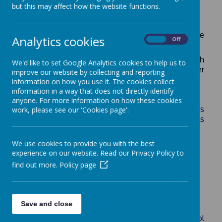
but this may affect how the website functions.
Below you will find a selection of some of The
Analytics cookies
On
Off
Royal Kent School's key policies/ procedures.
Please contact us if there is another policy which
We'd like to set Google Analytics cookies to help us to
you are interested in or if you would like a paper
improve our website by collecting and reporting
copy of any of these policies.
information on how you use it. The cookies collect
information in a way that does not directly identify
anyone. For more information on how these cookies
Admissions (please see Surrey CC admissions
work, please see our 'Cookies page'.
arrangements for Voluntary Controlled schools
available on this page)
We use cookies to provide you with the best
Anti-Bullying
experience on our website. Read our Privacy Policy to
Attendance and Punctuality
find out more.
Policy page
Behaviour
Charges & Remissions
Collective Worship
Save and close
Communication between Home and School