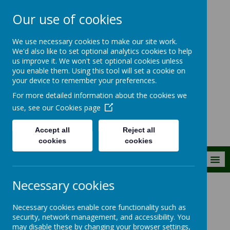
Our use of cookies
The Royal Kent C
We use necessary cookies to make our site work.
of E Primary
We'd also like to set optional analytics cookies to help
us improve it. We won't set optional cookies unless
School
you enable them. Using this tool will set a cookie on
your device to remember your preferences.
Building firm foundations
For more detailed information about the cookies we
together
use, see our
Cookies page
Accept all
Reject all
cookies
cookies
MENU
Necessary cookies
Our Church School
School Policies
Necessary cookies enable core functionality such as
security, network management, and accessibility. You
School Policies
may disable these by changing your browser settings,