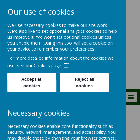
Our use of cookies
The Royal Kent C
We use necessary cookies to make our site work.
of E Primary
We'd also like to set optional analytics cookies to help
us improve it. We won't set optional cookies unless
School
you enable them. Using this tool will set a cookie on
your device to remember your preferences.
Building firm foundations
For more detailed information about the cookies we
together
use, see our
Cookies page
Accept all
Reject all
cookies
cookies
MENU
Necessary cookies
Our Pupils
Oak (Y4)
Necessary cookies enable core functionality such as
security, network management, and accessibility. You
Oak (Year 4)
may disable these by changing your browser settings,