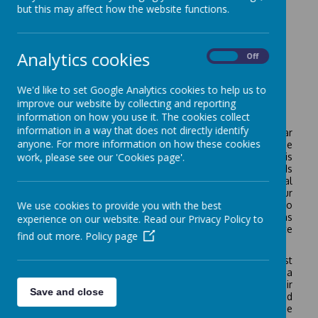
but this may affect how the website functions.
Analytics cookies
On
Off
We'd like to set Google Analytics cookies to help us to
improve our website by collecting and reporting
Welcome to the Oak Class
information on how you use it. The cookies collect
information in a way that does not directly identify
The children in Year 4 are have a really exciting year
anyone. For more information on how these cookies
ahead of them. One of the highlights of the year is the
work, please see our 'Cookies page'.
residential trip to Juniper Hall in the summer term. This
will involve two nights away with their school friends
working on skills such as map reading, animal
identification and learning how to look after our
We use cookies to provide you with the best
environment. It is an amazing opportunity for children to
develop independence and self –care skills as well as
experience on our website. Read our Privacy Policy to
gaining knowledge linked to the geography and science
find out more.
Policy page
curriculum in a hands-on way.
The children will continue working with specialist
teachers for French and music and will take part in a
French day, where they will try food and practise their
Save and close
spoken French as part of a class enquiry on France and
Europe. Other exciting curriculum experiences include